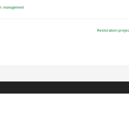
on
,
management
Restoration proje