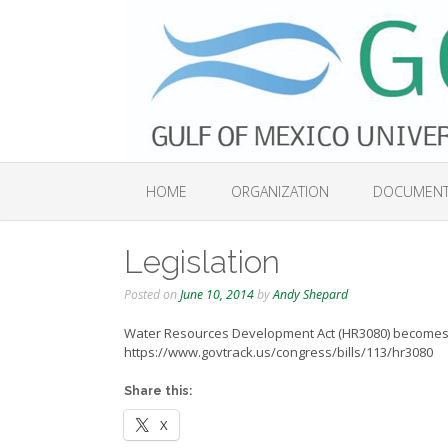
Skip
to
content
HOME
ORGANIZATION
DOCUMEN
Legislation
Posted on
June 10, 2014
by
Andy Shepard
Water Resources Development Act (HR3080) becomes 
https://www.govtrack.us/congress/bills/113/hr3080
Share this:
X