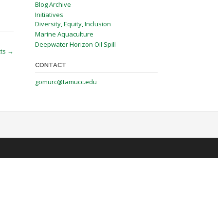
Blog Archive
Initiatives
Diversity, Equity, Inclusion
Marine Aquaculture
Deepwater Horizon Oil Spill
cts
→
CONTACT
gomurc@tamucc.edu