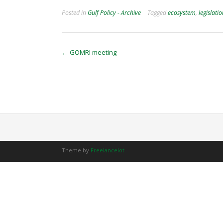
Posted in
Gulf Policy - Archive
Tagged
ecosystem
,
legislati
Post
←
GOMRI meeting
navigation
Theme by
Freelancelot