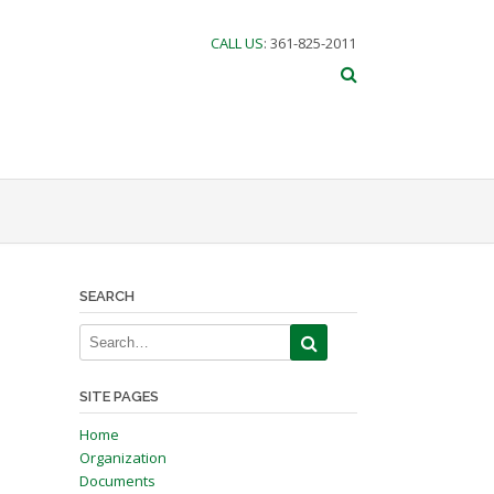
CALL US
: 361-825-2011
SEARCH
SITE PAGES
Home
Organization
Documents