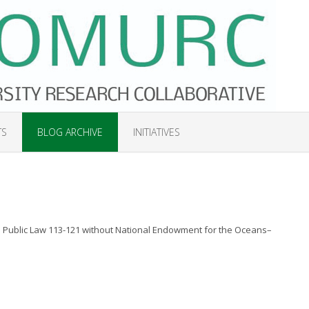
TS
BLOG ARCHIVE
INITIATIVES
Public Law 113-121 without National Endowment for the Oceans–