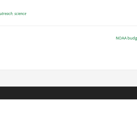
utreach
,
science
NOAA budg