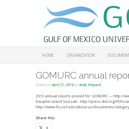
Skip
to
content
HOME
ORGANIZATION
DOCUMEN
GOMURC annual repor
Posted on
April 21, 2014
by
Andy Shepard
2013 annual reports posted for: GOMURC — http://
Dauphin Island Sea Lab– http://press.disl.org/PDFs/
http://www.fio.usf.edu/about-us/documents/categor
Share this:
X