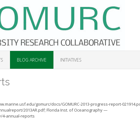
TS
BLOG ARCHIVE
INITIATIVES
ts
www.marine.usf.edu/gomurc/docs/GOMURC-2013-progress-report-021914.pd
annualreport/2013AR.pdf; Florida Inst. of Oceanography —
y/4-annual-reports