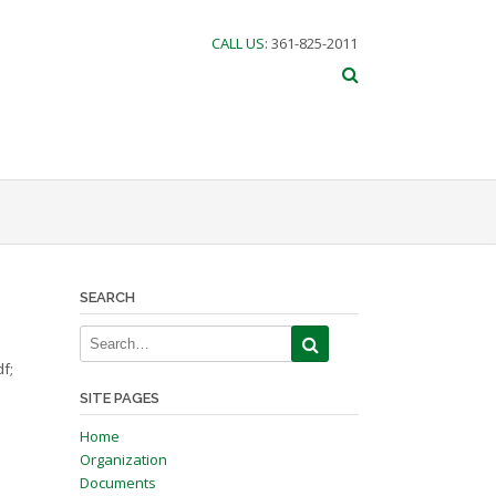
CALL US
: 361-825-2011
SEARCH
f;
SITE PAGES
Home
Organization
Documents