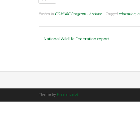
Posted in
GOMURC Program - Archive
Tagged
education
,
o
Post
←
National Wildlife Federation report
navigation
Theme by
Freelancelot