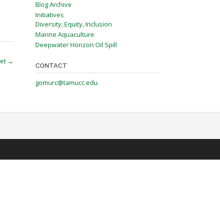
Blog Archive
Initiatives
Diversity, Equity, Inclusion
Marine Aquaculture
Deepwater Horizon Oil Spill
et
→
CONTACT
gomurc@tamucc.edu