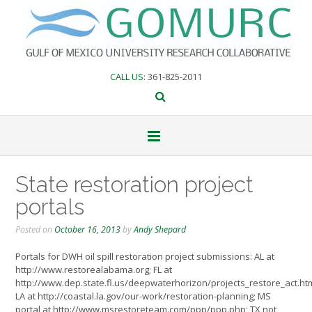
Skip
to
content
CALL US
: 361-825-2011
State restoration project
portals
Posted on
October 16, 2013
by
Andy Shepard
Portals for DWH oil spill restoration project submissions: AL at
http://www.restorealabama.org; FL at
http://www.dep.state.fl.us/deepwaterhorizon/projects_restore_act.ht
LA at http://coastal.la.gov/our-work/restoration-planning; MS
portal at http://www.msrestoreteam.com/ppp/ppp.php; TX not