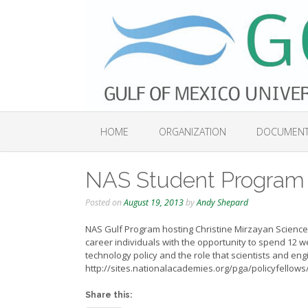
Skip
to
content
HOME
ORGANIZATION
DOCUMEN
NAS Student Program
Posted on
August 19, 2013
by
Andy Shepard
NAS Gulf Program hosting Christine Mirzayan Science 
career individuals with the opportunity to spend 12 
technology policy and the role that scientists and eng
http://sites.nationalacademies.org/pga/policyfellows/
Share this: