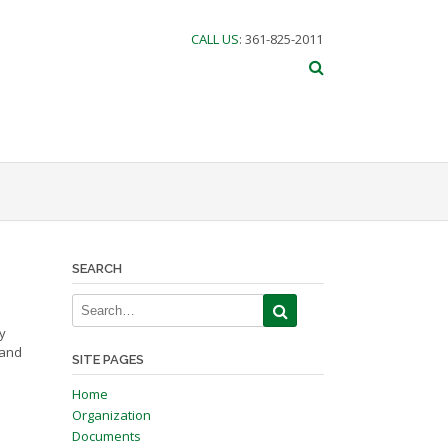
CALL US
: 361-825-2011
SEARCH
y
 and
SITE PAGES
Home
Organization
Documents