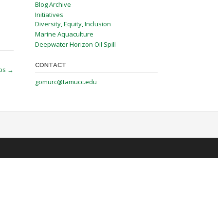
Blog Archive
Initiatives
Diversity, Equity, Inclusion
Marine Aquaculture
Deepwater Horizon Oil Spill
CONTACT
ops
→
gomurc@tamucc.edu