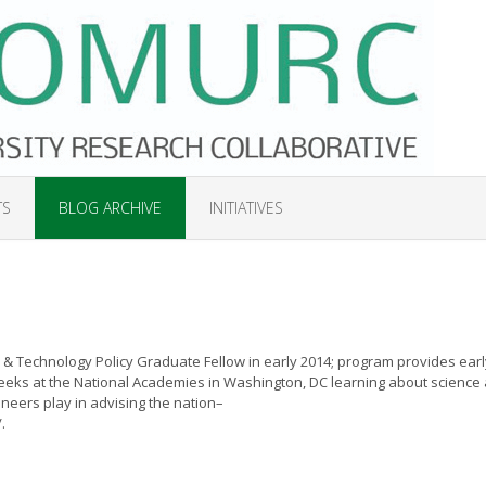
TS
BLOG ARCHIVE
INITIATIVES
& Technology Policy Graduate Fellow in early 2014; program provides earl
weeks at the National Academies in Washington, DC learning about science
ineers play in advising the nation–
.