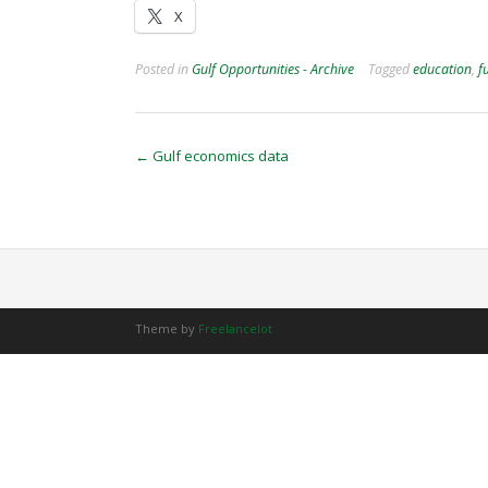
X
Posted in
Gulf Opportunities - Archive
Tagged
education
,
f
Post
←
Gulf economics data
navigation
Theme by
Freelancelot