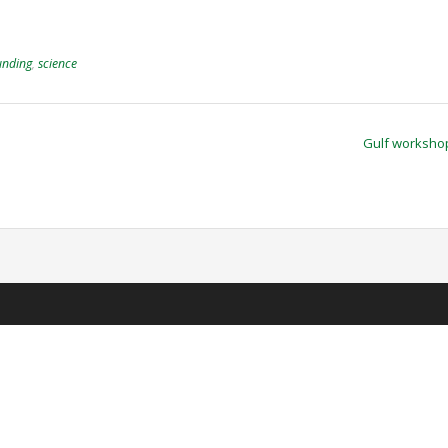
unding
,
science
Gulf worksh