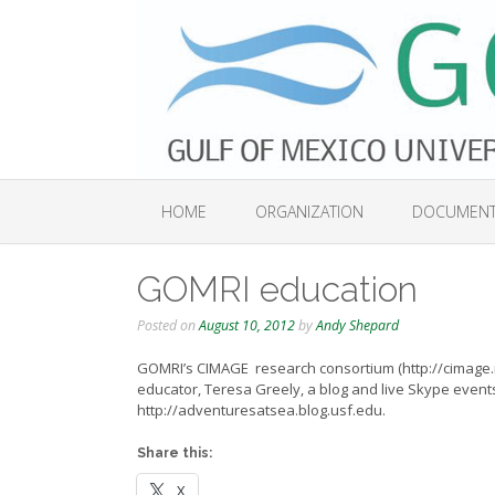
Skip
to
content
HOME
ORGANIZATION
DOCUMEN
GOMRI education
Posted on
August 10, 2012
by
Andy Shepard
GOMRI’s CIMAGE research consortium (http://cimage.
educator, Teresa Greely, a blog and live Skype events
http://adventuresatsea.blog.usf.edu.
Share this:
X