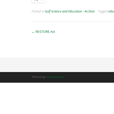
Posted in
Gulf Science and Education - Archive
Tagged
edu
Post
←
RESTORE Act
navigation
Theme by
Freelancelot