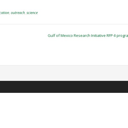
cation
,
outreach
,
science
Gulf of Mexico Research Initiative RFP-II prog