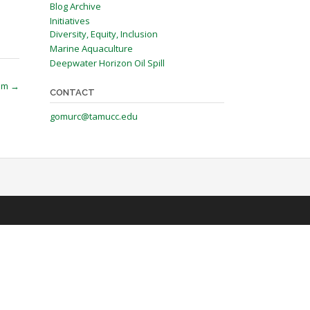
Blog Archive
Initiatives
Diversity, Equity, Inclusion
Marine Aquaculture
Deepwater Horizon Oil Spill
ram
→
CONTACT
gomurc@tamucc.edu