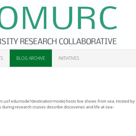
TS
BLOG ARCHIVE
INITIATIVES
rc.usf.edu/node?destination=node) hosts live shows from sea. Hosted by
 during research cruises describe discoveries and life at sea–