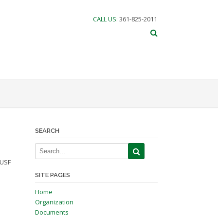
CALL US
: 361-825-2011
SEARCH
 USF
SITE PAGES
Home
Organization
Documents