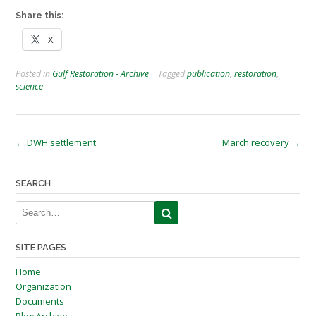
Share this:
X
Posted in
Gulf Restoration - Archive
Tagged
publication
,
restoration
,
science
Post
←
DWH settlement
March recovery
→
navigation
SEARCH
SITE PAGES
Home
Organization
Documents
Blog Archive