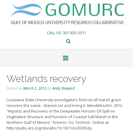
Skip
to
content
CALL US
: 361-825-2011
Wetlands recovery
Posted on
March 2, 2012
by
Andy Shepard
Louisiana State University investigators find not all marsh grass
recovers the same– Qianxin Lin and Irving A. Mendelssohn. 2012.
“Impacts and Recovery of the Deepwater Horizon Oil Spill on
Vegetative Structure and Function of Coastal Salt Marsh in the
Northern Gulf of Mexico.” Environ. Sci. Technol. Online at
http://pubs.acs.org/doi/abs/10.1021/es203552p.